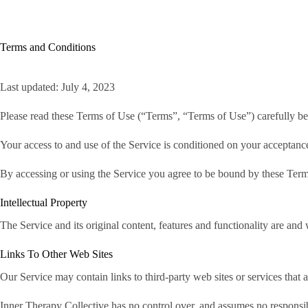
Skip
to
content
H
Terms and Conditions
Last updated: July 4, 2023
Please read these Terms of Use (“Terms”, “Terms of Use”) carefully bef
Your access to and use of the Service is conditioned on your acceptanc
By accessing or using the Service you agree to be bound by these Terms
Intellectual Property
The Service and its original content, features and functionality are and 
Links To Other Web Sites
Our Service may contain links to third-party web sites or services that
Inner Therapy Collective has no control over, and assumes no responsibil