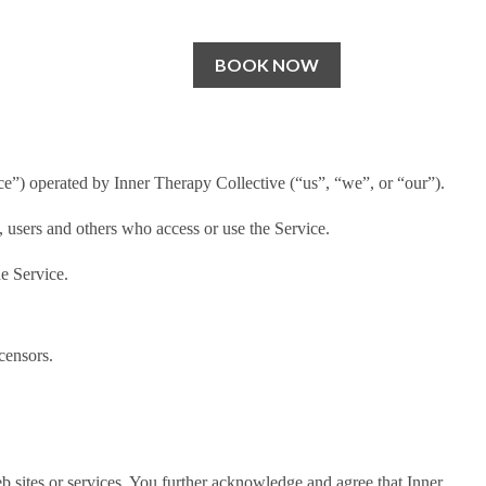
BOOK NOW
ce”) operated by Inner Therapy Collective (“us”, “we”, or “our”).
, users and others who access or use the Service.
e Service.
censors.
web sites or services. You further acknowledge and agree that Inner