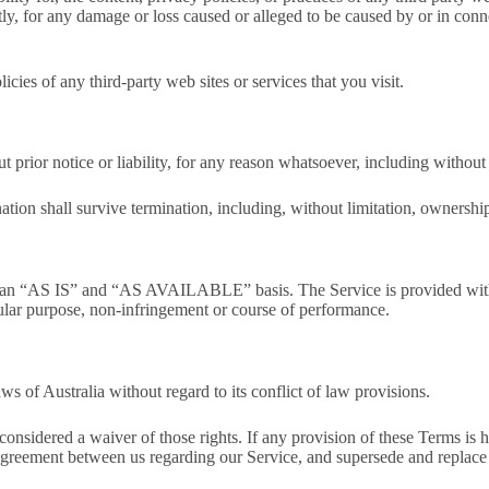
ectly, for any damage or loss caused or alleged to be caused by or in con
cies of any third-party web sites or services that you visit.
prior notice or liability, for any reason whatsoever, including without 
tion shall survive termination, including, without limitation, ownership 
 on an “AS IS” and “AS AVAILABLE” basis. The Service is provided with
ticular purpose, non-infringement or course of performance.
 of Australia without regard to its conflict of law provisions.
 considered a waiver of those rights. If any provision of these Terms is 
e agreement between us regarding our Service, and supersede and replac