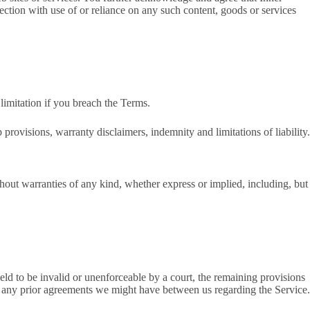
nection with use of or reliance on any such content, goods or services
limitation if you breach the Terms.
provisions, warranty disclaimers, indemnity and limitations of liability.
out warranties of any kind, whether express or implied, including, but
held to be invalid or unenforceable by a court, the remaining provisions
e any prior agreements we might have between us regarding the Service.