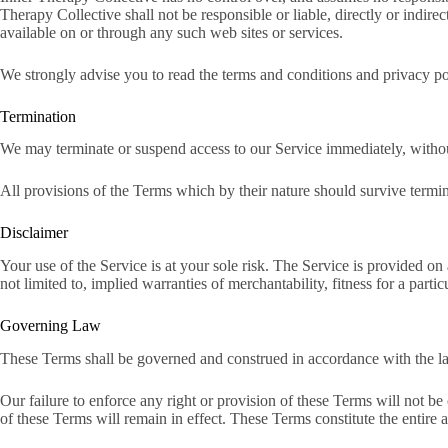
Therapy Collective shall not be responsible or liable, directly or indir
available on or through any such web sites or services.
We strongly advise you to read the terms and conditions and privacy poli
Termination
We may terminate or suspend access to our Service immediately, without 
All provisions of the Terms which by their nature should survive termina
Disclaimer
Your use of the Service is at your sole risk. The Service is provided
not limited to, implied warranties of merchantability, fitness for a par
Governing Law
These Terms shall be governed and construed in accordance with the laws
Our failure to enforce any right or provision of these Terms will not be
of these Terms will remain in effect. These Terms constitute the entir