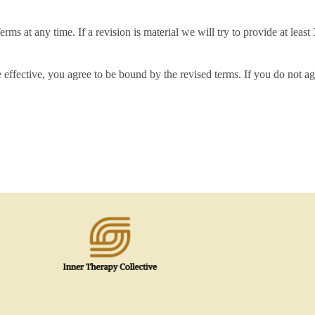
erms at any time. If a revision is material we will try to provide at leas
 effective, you agree to be bound by the revised terms. If you do not ag