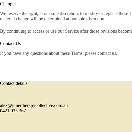
Changes
We reserve the right, at our sole discretion, to modify or replace these T
material change will be determined at our sole discretion.
By continuing to access or use our Service after those revisions become
Contact Us
If you have any questions about these Terms, please contact us.
Contact details
alex@innertherapycollective.com.au
0421 935 367