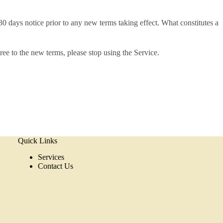
t 30 days notice prior to any new terms taking effect. What constitutes a
ree to the new terms, please stop using the Service.
Quick Links
Services
Contact Us