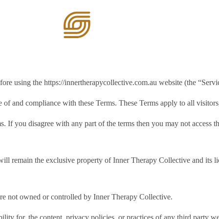
ome
Services
ore using the https://innertherapycollective.com.au website (the “Servi
e of and compliance with these Terms. These Terms apply to all visitors
. If you disagree with any part of the terms then you may not access th
will remain the exclusive property of Inner Therapy Collective and its li
 are not owned or controlled by Inner Therapy Collective.
ity for, the content, privacy policies, or practices of any third party 